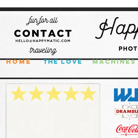
HOME
THE LOVE
MACHINES