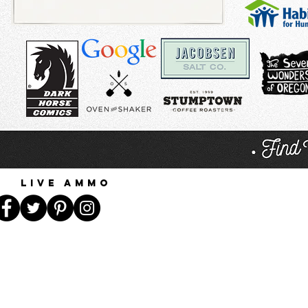
Live Ammo