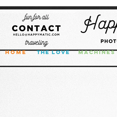
HOME
THE LOVE
MACHINES