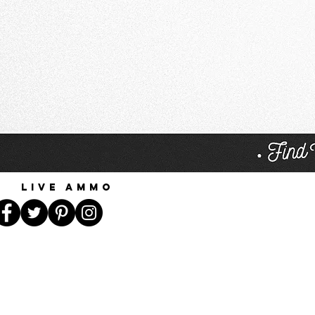
Live Ammo